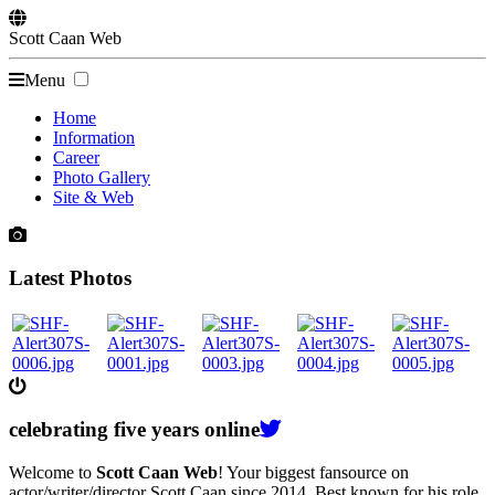
Scott
Caan
Web
Menu
Home
Information
Career
Photo Gallery
Site & Web
Latest Photos
celebrating
five
years online
Welcome to
Scott Caan Web
! Your biggest fansource on
actor/writer/director Scott Caan since 2014. Best known for his role