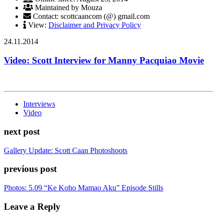
Maintained by Mouza
Contact: scottcaancom (@) gmail.com
View:
Disclaimer and Privacy Policy
24.11.2014
Video: Scott Interview for Manny Pacquiao Movie
Interviews
Video
next post
Gallery Update: Scott Caan Photoshoots
previous post
Photos: 5.09 “Ke Koho Mamao Aku” Episode Stills
Leave a Reply