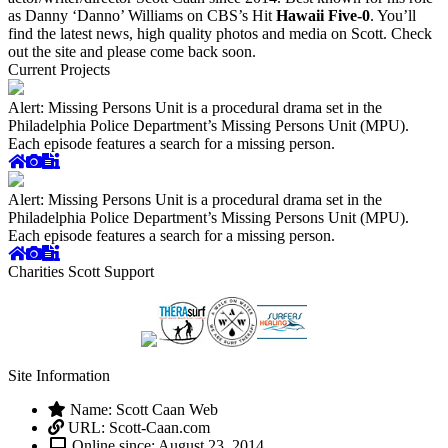
as Danny ‘Danno’ Williams on CBS’s Hit
Hawaii Five-0
. You’ll
find the latest news, high quality photos and media on Scott. Check
out the site and please come back soon.
Current Projects
Alert: Missing Persons Unit is a procedural drama set in the
Philadelphia Police Department’s Missing Persons Unit (MPU).
Each episode features a search for a missing person.
Alert: Missing Persons Unit is a procedural drama set in the
Philadelphia Police Department’s Missing Persons Unit (MPU).
Each episode features a search for a missing person.
Charities Scott Support
Site Information
Name: Scott Caan Web
URL: Scott-Caan.com
Online since: August 23, 2014