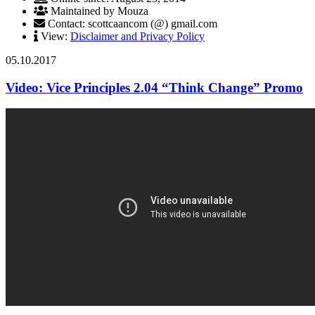
Maintained by Mouza
Contact: scottcaancom (@) gmail.com
View:
Disclaimer and Privacy Policy
05.10.2017
Video: Vice Principles 2.04 “Think Change” Promo