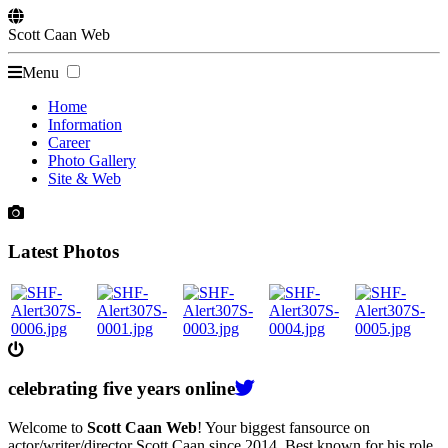
Scott
Caan
Web
Menu
Home
Information
Career
Photo Gallery
Site & Web
Latest Photos
celebrating
five
years online
Welcome to
Scott Caan Web
! Your biggest fansource on
actor/writer/director Scott Caan since 2014. Best known for his role