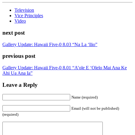
Television
Vice Principles
Video
next post
Gallery Update: Hawaii Five-0 8.03 “Na La ‘llio”
previous post
Gallery Update: Hawaii Five-0 8.01 “A’ole E ‘Olelo Mai Ana Ke
Ahi Ua Ana Ia”
Leave a Reply
Name (required)
Email (will not be published)
(required)