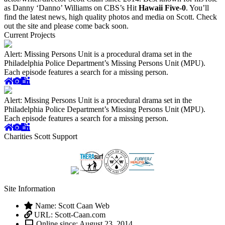
as Danny ‘Danno’ Williams on CBS’s Hit
Hawaii Five-0
. You’ll
find the latest news, high quality photos and media on Scott. Check
out the site and please come back soon.
Current Projects
Alert: Missing Persons Unit is a procedural drama set in the
Philadelphia Police Department’s Missing Persons Unit (MPU).
Each episode features a search for a missing person.
Alert: Missing Persons Unit is a procedural drama set in the
Philadelphia Police Department’s Missing Persons Unit (MPU).
Each episode features a search for a missing person.
Charities Scott Support
Site Information
Name: Scott Caan Web
URL: Scott-Caan.com
Online since: August 23, 2014