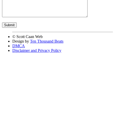
© Scott Caan Web
Design by
Ten Thousand Beats
DMCA
Disclaimer and Privacy Policy