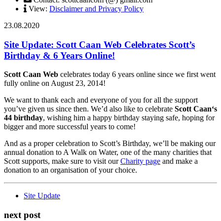
View:
Disclaimer and Privacy Policy
23.08.2020
Site Update: Scott Caan Web Celebrates Scott’s
Birthday & 6 Years Online!
Scott Caan Web
celebrates today 6 years online since we first went
fully online on August 23, 2014!
We want to thank each and everyone of you for all the support
you’ve given us since then. We’d also like to celebrate
Scott Caan‘s
44 birthday
, wishing him a happy birthday staying safe, hoping for
bigger and more successful years to come!
And as a proper celebration to Scott’s Birthday, we’ll be making our
annual donation to A Walk on Water, one of the many charities that
Scott supports, make sure to visit our
Charity page
and make a
donation to an organisation of your choice.
Site Update
next post