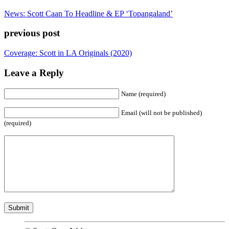
News: Scott Caan To Headline & EP ‘Topangaland’
previous post
Coverage: Scott in LA Originals (2020)
Leave a Reply
Name (required)
Email (will not be published)
(required)