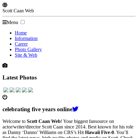
Scott
Caan
Web
Menu
Home
Information
Career
Photo Gallery
Site & Web
Latest Photos
celebrating
five
years online
Welcome to
Scott Caan Web
! Your biggest fansource on
actor/writer/director Scott Caan since 2014. Best known for his role
as Danny ‘Danno’ Williams on CBS’s Hit
Hawaii Five-0
. You’ll
find the latest news, high quality photos and media on Scott. Check