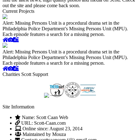
out the site and please come back soon.
Current Projects
Alert: Missing Persons Unit is a procedural drama set in the
Philadelphia Police Department’s Missing Persons Unit (MPU).
Each episode features a search for a missing person.
Alert: Missing Persons Unit is a procedural drama set in the
Philadelphia Police Department’s Missing Persons Unit (MPU).
Each episode features a search for a missing person.
Charities Scott Support
Site Information
Name: Scott Caan Web
URL: Scott-Caan.com
Online since: August 23, 2014
Maintained by Mouza
Contact: scottcaancom (@) gmail.com