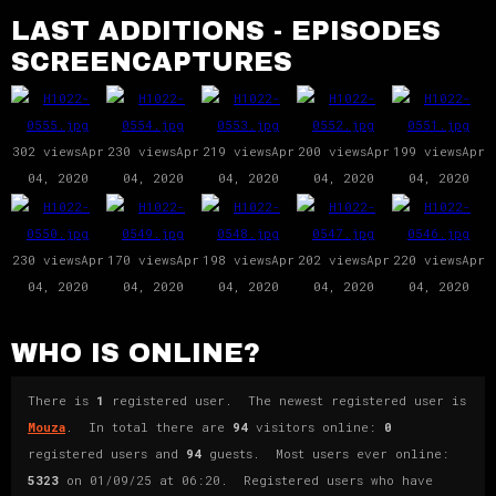
LAST ADDITIONS - EPISODES
SCREENCAPTURES
302 views
Apr
230 views
Apr
219 views
Apr
200 views
Apr
199 views
Apr
04, 2020
04, 2020
04, 2020
04, 2020
04, 2020
230 views
Apr
170 views
Apr
198 views
Apr
202 views
Apr
220 views
Apr
04, 2020
04, 2020
04, 2020
04, 2020
04, 2020
WHO IS ONLINE?
There is
1
registered user. The newest registered user is
Mouza
. In total there are
94
visitors online:
0
registered users and
94
guests. Most users ever online:
5323
on 01/09/25 at 06:20. Registered users who have