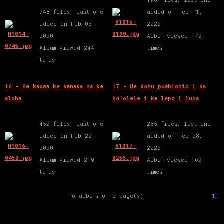
745 files, last one
added on Feb 11,
added on Feb 03,
2020
2020
Album viewed 170
Album viewed 244
times
times
16 - He kauwa ke kanaka na ke
17 - He kohu puahiohio i ka
aloha
ho‘olele i ka lepo i luna
450 files, last one
255 files, last one
added on Feb 20,
added on Feb 28,
2020
2020
Album viewed 219
Album viewed 160
times
times
16 albums on 2 page(s)
1
2