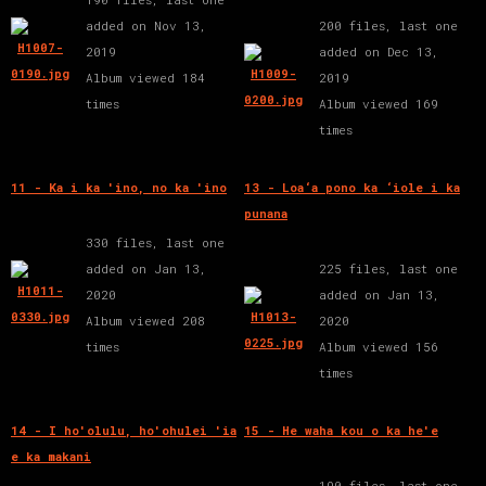
added on Nov 13,
200 files, last one
2019
added on Dec 13,
Album viewed 184
2019
times
Album viewed 169
times
11 - Ka i ka 'ino, no ka 'ino
13 - Loa‘a pono ka ‘iole i ka
punana
330 files, last one
added on Jan 13,
225 files, last one
2020
added on Jan 13,
Album viewed 208
2020
times
Album viewed 156
times
14 - I ho'olulu, ho'ohulei 'ia
15 - He waha kou o ka he'e
e ka makani
190 files, last one