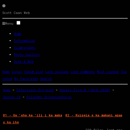
Scott
Caan
Web
Menu
Home
Information
Filmography
Photo Gallery
Site & Web
Home
Login
Album list
Last uploads
Last comments
Most viewed
Top
rated
My Favorites
Search
Home
>
Television Projects
>
Hawaii Five-0 (2010-2020)
>
Season 10
>
Episodes Screencaptures
01 - Ua 'eha ka 'ili i ka maka
02 - Kuipeia e ka makani apaa
o ka ihe
220 files, last one