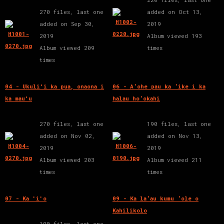
270 files, last one
added on Oct 13,
added on Sep 30,
2019
2019
Album viewed 193
Album viewed 209
times
times
04 - Ukuli'i ka pua, onaona i
06 - A‘ohe pau ka ‘ike i ka
ka mau'u
halau ho‘okahi
270 files, last one
190 files, last one
added on Nov 02,
added on Nov 13,
2019
2019
Album viewed 203
Album viewed 211
times
times
07 - Ka 'i'o
09 - Ka la‘au kumu ‘ole o
Kahilikolo
190 files, last one