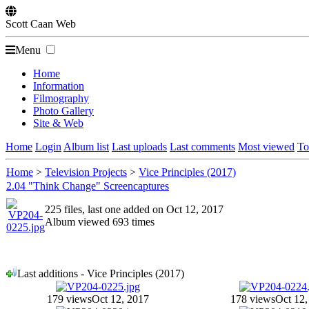
Scott
Caan
Web
Menu
Home
Information
Filmography
Photo Gallery
Site & Web
Home
Login
Album list
Last uploads
Last comments
Most viewed
To
Home
>
Television Projects
>
Vice Principles (2017)
2.04 "Think Change" Screencaptures
225 files, last one added on Oct 12, 2017
Album viewed 693 times
Last additions - Vice Principles (2017)
179 views
Oct 12, 2017
178 views
Oct 12,