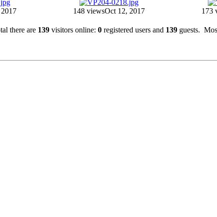
 2017
148 views
Oct 12, 2017
173 
otal there are
139
visitors online:
0
registered users and
139
guests. Most