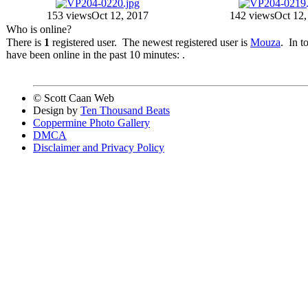
153 views
Oct 12, 2017
142 views
Oct 12,
Who is online?
There is
1
registered user. The newest registered user is
Mouza
. In t
have been online in the past 10 minutes: .
© Scott Caan Web
Design by
Ten Thousand Beats
Coppermine Photo Gallery
DMCA
Disclaimer and Privacy Policy