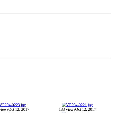
views
Oct 12, 2017
133 views
Oct 12, 2017