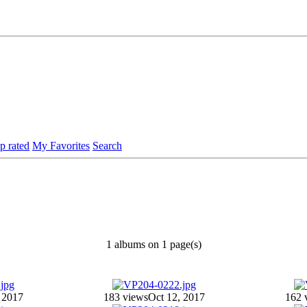
p rated
My Favorites
Search
1 albums on 1 page(s)
 2017
183 views
Oct 12, 2017
162 