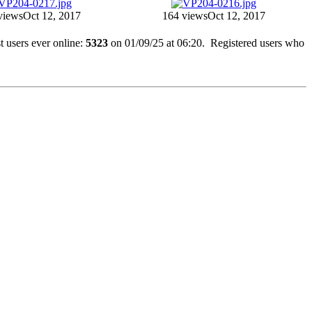
views
Oct 12, 2017
164 views
Oct 12, 2017
 users ever online:
5323
on 01/09/25 at 06:20. Registered users who