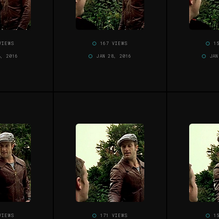
VIEWS
167 VIEWS
1
8, 2016
JAN 28, 2016
JAN
VIEWS
171 VIEWS
1