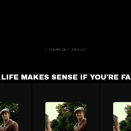
1 ALBUMS ON 1 PAGE(S)
- LIFE MAKES SENSE IF YOU'RE 