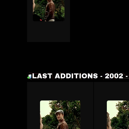
LAST ADDITIONS - 2002 