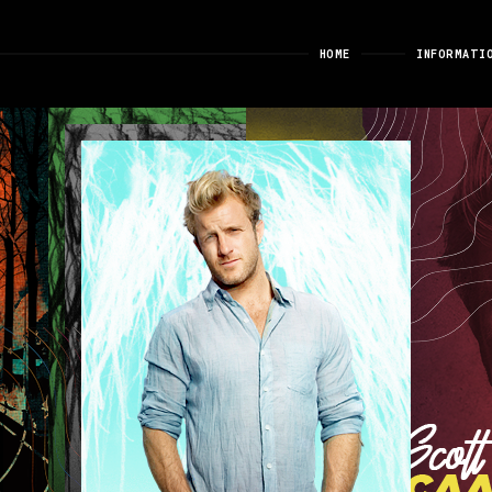
HOME
INFORMATI