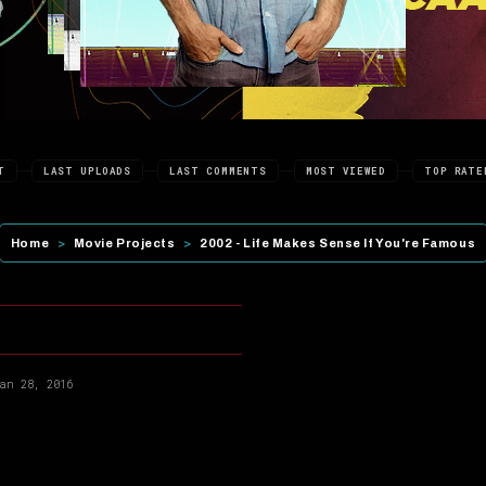
T
LAST UPLOADS
LAST COMMENTS
MOST VIEWED
TOP RATE
Home
>
Movie Projects
>
2002 - Life Makes Sense If You're Famous
an 28, 2016