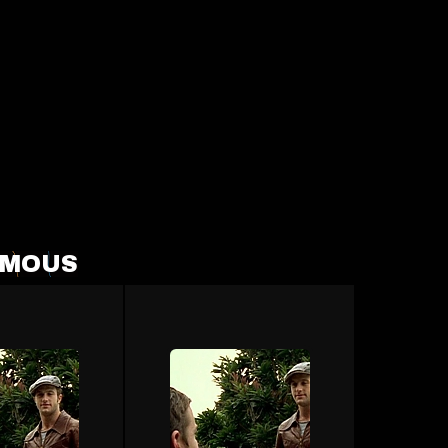
FAMOUS