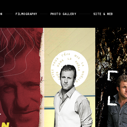
ON
FILMOGRAPHY
PHOTO GALLERY
SITE & WEB