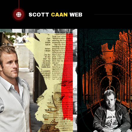
SCOTT
CAAN
WEB