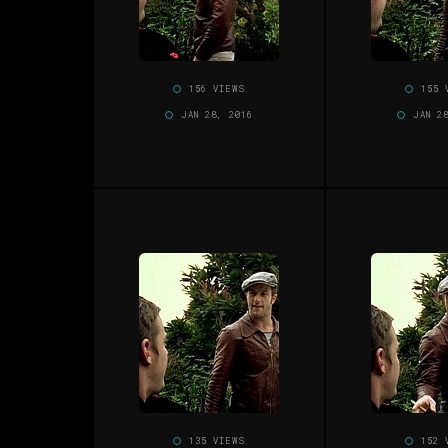
156 VIEWS
155 
JAN 28, 2016
JAN 2
135 VIEWS
152 