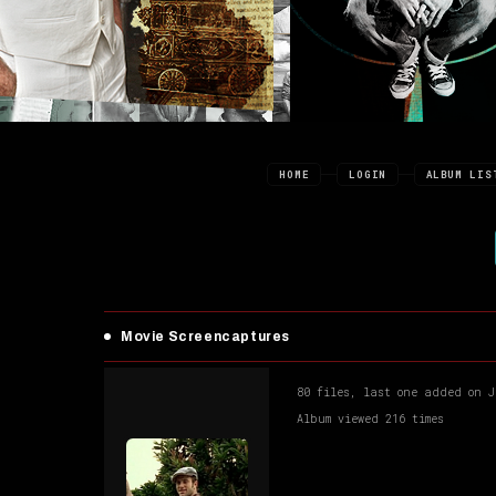
HOME
LOGIN
ALBUM LIS
Movie Screencaptures
80 files, last one added on J
Album viewed 216 times