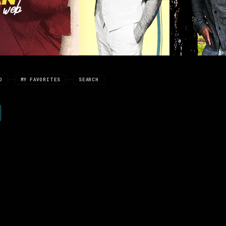
D
MY FAVORITES
SEARCH