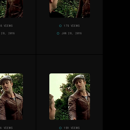
58 VIEWS
175 VIEWS
 28, 2016
JAN 28, 2016
56 VIEWS
159 VIEWS