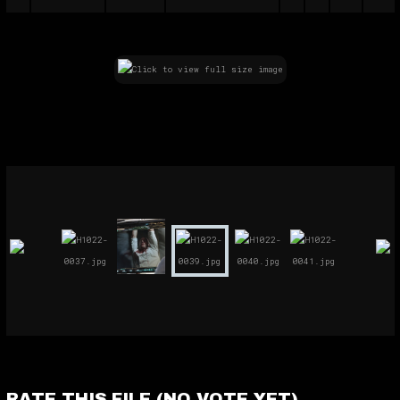
RATE THIS FILE
(NO VOTE YET)