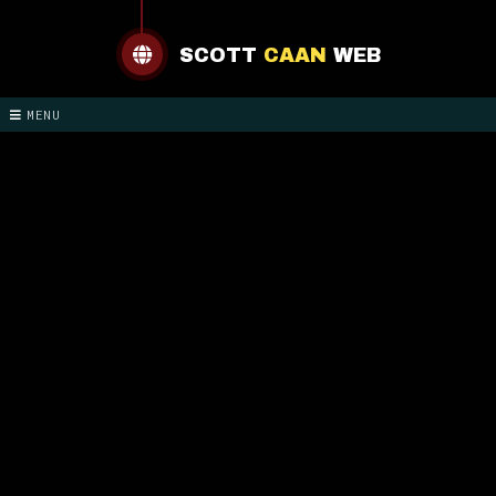
SCOTT
CAAN
WEB
MENU