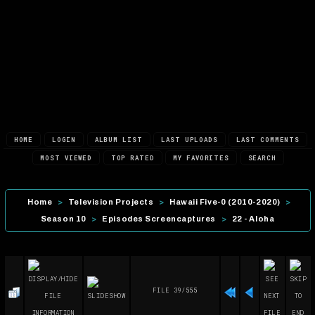
HOME
LOGIN
ALBUM LIST
LAST UPLOADS
LAST COMMENTS
MOST VIEWED
TOP RATED
MY FAVORITES
SEARCH
Home
>
Television Projects
>
Hawaii Five-0 (2010-2020)
>
Season 10
>
Episodes Screencaptures
>
22 - Aloha
FILE 39/555