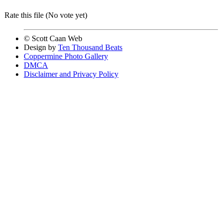
Rate this file
(No vote yet)
© Scott Caan Web
Design by
Ten Thousand Beats
Coppermine Photo Gallery
DMCA
Disclaimer and Privacy Policy