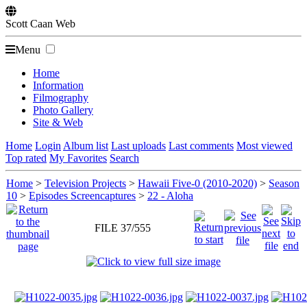
Scott
Caan
Web
Menu
Home
Information
Filmography
Photo Gallery
Site & Web
Home
Login
Album list
Last uploads
Last comments
Most viewed
Top rated
My Favorites
Search
Home
>
Television Projects
>
Hawaii Five-0 (2010-2020)
>
Season
10
>
Episodes Screencaptures
>
22 - Aloha
FILE 37/555