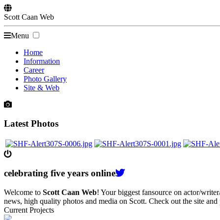
Scott
Caan
Web
Menu
Home
Information
Career
Photo Gallery
Site & Web
Latest Photos
celebrating
five
years online
Welcome to
Scott Caan Web
! Your biggest fansource on actor/writ
news, high quality photos and media on Scott. Check out the site and
Current Projects