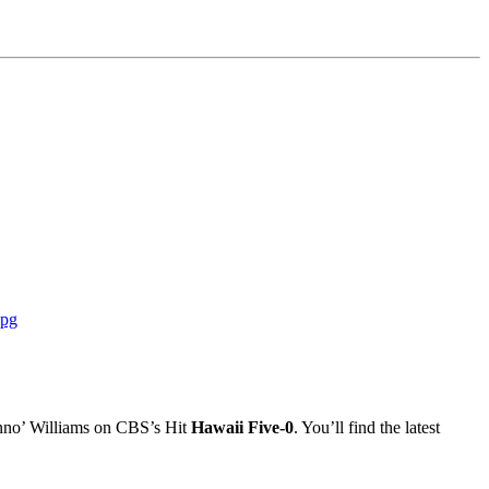
Danno’ Williams on CBS’s Hit
Hawaii Five-0
. You’ll find the latest