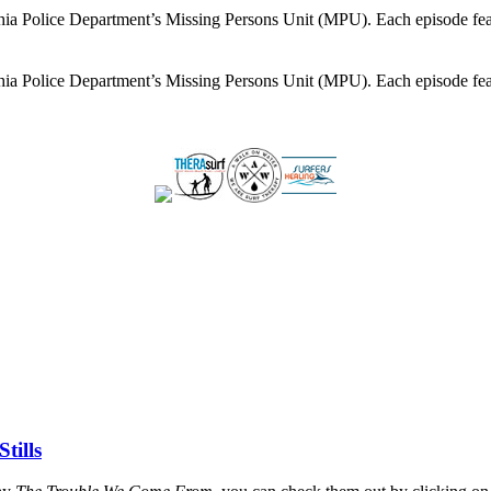
lphia Police Department’s Missing Persons Unit (MPU). Each episode feat
lphia Police Department’s Missing Persons Unit (MPU). Each episode feat
tills