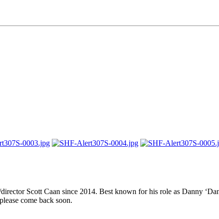
er/director Scott Caan since 2014. Best known for his role as Danny ‘
 please come back soon.