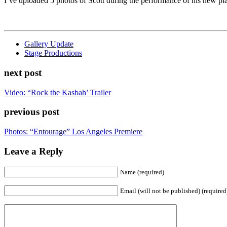
I’ve uploaded 5 photos of Scott during the performance of his new p
Gallery Update
Stage Productions
next post
Video: “Rock the Kasbah’ Trailer
previous post
Photos: “Entourage” Los Angeles Premiere
Leave a Reply
Name (required)
Email (will not be published) (required