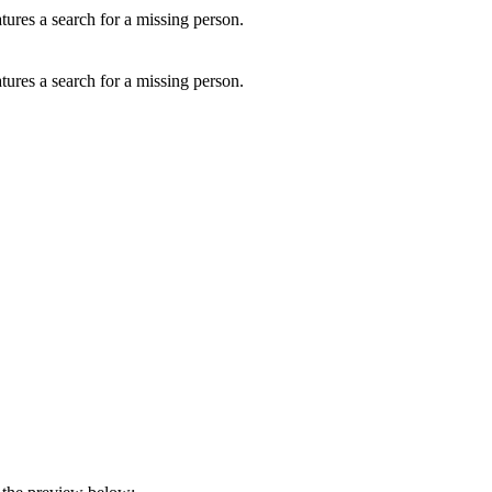
ures a search for a missing person.
ures a search for a missing person.