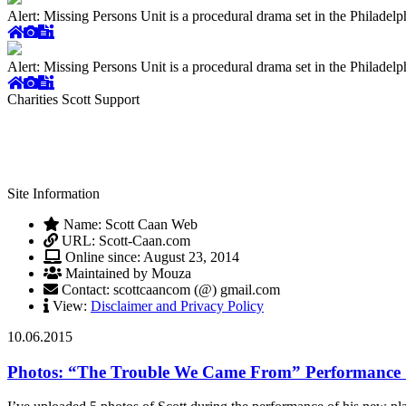
Alert: Missing Persons Unit is a procedural drama set in the Philade
Alert: Missing Persons Unit is a procedural drama set in the Philade
Charities Scott Support
Site Information
Name: Scott Caan Web
URL: Scott-Caan.com
Online since: August 23, 2014
Maintained by Mouza
Contact: scottcaancom (@) gmail.com
View:
Disclaimer and Privacy Policy
10.06.2015
Photos: “The Trouble We Came From” Performance S