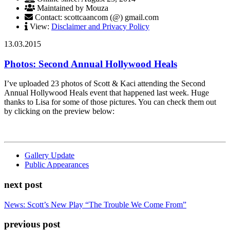
Maintained by Mouza
Contact: scottcaancom (@) gmail.com
View:
Disclaimer and Privacy Policy
13.03.2015
Photos: Second Annual Hollywood Heals
I’ve uploaded 23 photos of Scott & Kaci attending the Second
Annual Hollywood Heals event that happened last week. Huge
thanks to Lisa for some of those pictures. You can check them out
by clicking on the preview below:
Gallery Update
Public Appearances
next post
News: Scott’s New Play “The Trouble We Come From”
previous post