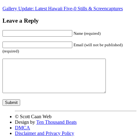
Gallery Update: Latest Hawaii Five-0 Stills & Screencaptures
Leave a Reply
Name (required)
Email (will not be published)
(required)
© Scott Caan Web
Design by
Ten Thousand Beats
DMCA
Disclaimer and Privacy Policy