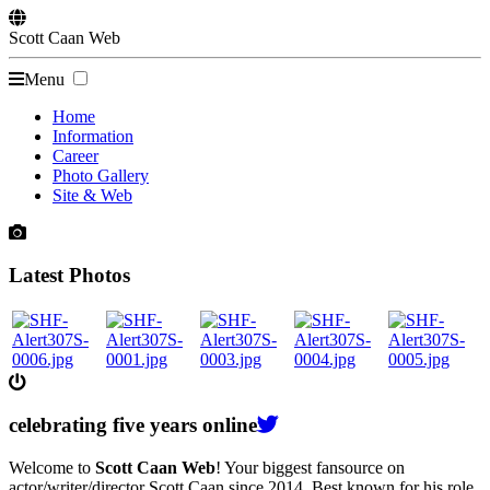
Scott
Caan
Web
Menu
Home
Information
Career
Photo Gallery
Site & Web
Latest Photos
celebrating
five
years online
Welcome to
Scott Caan Web
! Your biggest fansource on
actor/writer/director Scott Caan since 2014. Best known for his role