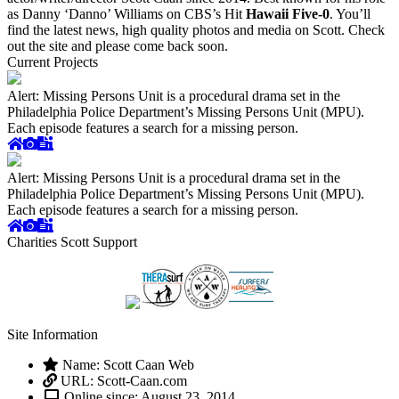
as Danny ‘Danno’ Williams on CBS’s Hit
Hawaii Five-0
. You’ll
find the latest news, high quality photos and media on Scott. Check
out the site and please come back soon.
Current Projects
Alert: Missing Persons Unit is a procedural drama set in the
Philadelphia Police Department’s Missing Persons Unit (MPU).
Each episode features a search for a missing person.
Alert: Missing Persons Unit is a procedural drama set in the
Philadelphia Police Department’s Missing Persons Unit (MPU).
Each episode features a search for a missing person.
Charities Scott Support
Site Information
Name: Scott Caan Web
URL: Scott-Caan.com
Online since: August 23, 2014