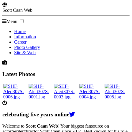
Scott
Caan
Web
Menu
Home
Information
Career
Photo Gallery
Site & Web
Latest Photos
celebrating
five
years online
Welcome to
Scott Caan Web
! Your biggest fansource on
actor/writer/director Scott Caan since 2014. Best known for his role