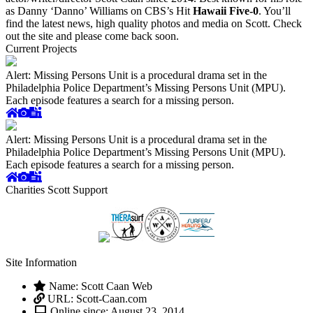
as Danny ‘Danno’ Williams on CBS’s Hit
Hawaii Five-0
. You’ll
find the latest news, high quality photos and media on Scott. Check
out the site and please come back soon.
Current Projects
Alert: Missing Persons Unit is a procedural drama set in the
Philadelphia Police Department’s Missing Persons Unit (MPU).
Each episode features a search for a missing person.
Alert: Missing Persons Unit is a procedural drama set in the
Philadelphia Police Department’s Missing Persons Unit (MPU).
Each episode features a search for a missing person.
Charities Scott Support
Site Information
Name: Scott Caan Web
URL: Scott-Caan.com
Online since: August 23, 2014