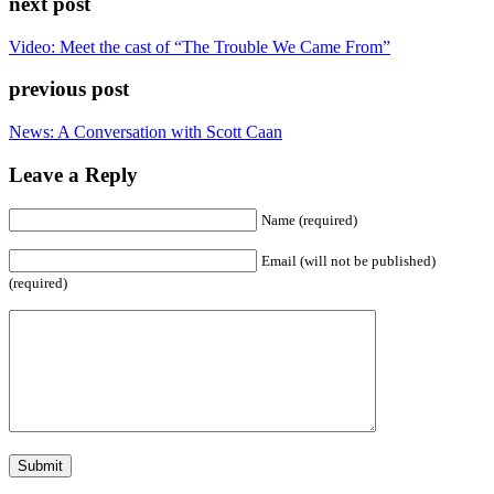
next post
Video: Meet the cast of “The Trouble We Came From”
previous post
News: A Conversation with Scott Caan
Leave a Reply
Name (required)
Email (will not be published)
(required)