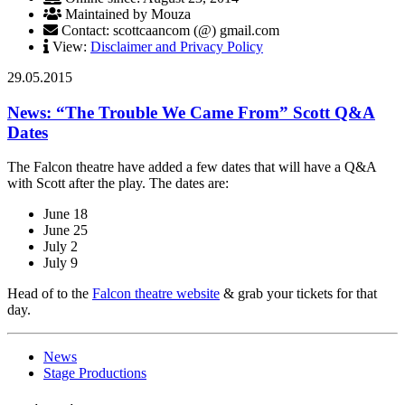
Maintained by Mouza
Contact: scottcaancom (@) gmail.com
View:
Disclaimer and Privacy Policy
29.05.2015
News: “The Trouble We Came From” Scott Q&A
Dates
The Falcon theatre have added a few dates that will have a Q&A
with Scott after the play. The dates are:
June 18
June 25
July 2
July 9
Head of to the
Falcon theatre website
& grab your tickets for that
day.
News
Stage Productions