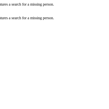
ures a search for a missing person.
ures a search for a missing person.