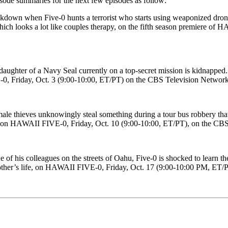
isode summaries for the next few episodes as follow:
kdown when Five-0 hunts a terrorist who starts using weaponized dro
which looks a lot like couples therapy, on the fifth season premiere o
aughter of a Navy Seal currently on a top-secret mission is kidnapped.
-0, Friday, Oct. 3 (9:00-10:00, ET/PT) on the CBS Television Network
male thieves unknowingly steal something during a tour bus robbery th
life, on HAWAII FIVE-0, Friday, Oct. 10 (9:00-10:00, ET/PT), on the C
 of his colleagues on the streets of Oahu, Five-0 is shocked to learn th
 bother’s life, on HAWAII FIVE-0, Friday, Oct. 17 (9:00-10:00 PM, ET