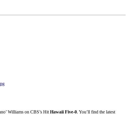
Danno’ Williams on CBS’s Hit
Hawaii Five-0
. You’ll find the latest