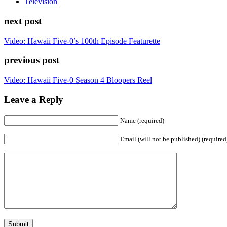
Television
next post
Video: Hawaii Five-0’s 100th Episode Featurette
previous post
Video: Hawaii Five-0 Season 4 Bloopers Reel
Leave a Reply
Name (required)
Email (will not be published) (required