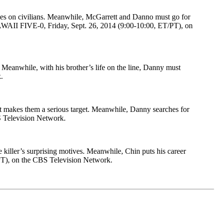
nes on civilians. Meanwhile, McGarrett and Danno must go for
f HAWAII FIVE-0, Friday, Sept. 26, 2014 (9:00-10:00, ET/PT), on
 Meanwhile, with his brother’s life on the line, Danny must
.
at makes them a serious target. Meanwhile, Danny searches for
BS Television Network.
e killer’s surprising motives. Meanwhile, Chin puts his career
/PT), on the CBS Television Network.