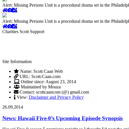
Alert: Missing Persons Unit is a procedural drama set in the Philade
Alert: Missing Persons Unit is a procedural drama set in the Philade
Charities Scott Support
Site Information
Name: Scott Caan Web
URL: Scott-Caan.com
Online since: August 23, 2014
Maintained by Mouza
Contact: scottcaancom (@) gmail.com
View:
Disclaimer and Privacy Policy
26.09.2014
News: Hawaii Five-0’s Upcoming Episode Synopsis