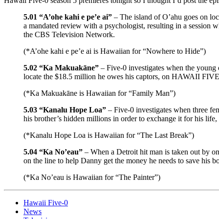
Hawaii Five-0 season 5 premieres tonight so I thought I’d post the ep
5.01 “A’ohe kahi e pe’e ai”
– The island of O’ahu goes on loc
a mandated review with a psychologist, resulting in a session 
the CBS Television Network.
(*A’ohe kahi e pe’e ai is Hawaiian for “Nowhere to Hide”)
5.02 “Ka Makuakāne”
– Five-0 investigates when the young d
locate the $18.5 million he owes his captors, on HAWAII FIVE
(*Ka Makuakāne is Hawaiian for “Family Man”)
5.03 “Kanalu Hope Loa”
– Five-0 investigates when three fe
his brother’s hidden millions in order to exchange it for his 
(*Kanalu Hope Loa is Hawaiian for “The Last Break”)
5.04 “Ka No’eau”
– When a Detroit hit man is taken out by one
on the line to help Danny get the money he needs to save his
(*Ka No’eau is Hawaiian for “The Painter”)
Hawaii Five-0
News