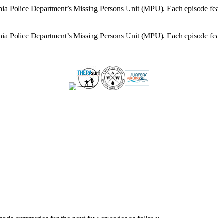
lphia Police Department’s Missing Persons Unit (MPU). Each episode feat
lphia Police Department’s Missing Persons Unit (MPU). Each episode feat