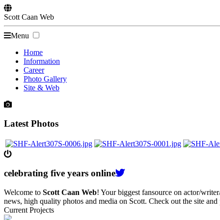
Scott
Caan
Web
Menu
Home
Information
Career
Photo Gallery
Site & Web
Latest Photos
celebrating
five
years online
Welcome to
Scott Caan Web
! Your biggest fansource on actor/writ
news, high quality photos and media on Scott. Check out the site and
Current Projects