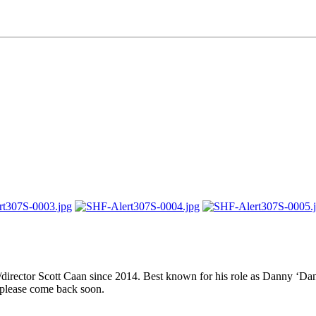
er/director Scott Caan since 2014. Best known for his role as Danny ‘
 please come back soon.