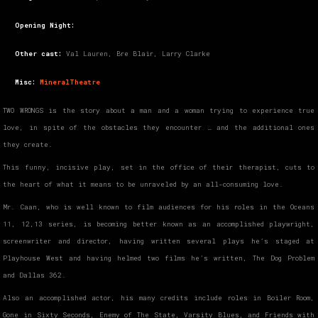
Opening Night:
Other cast:
Val Lauren, Bre Blair, Larry Clarke
Misc:
MineralTheatre
TWO WRONGS is the story about a man and a woman trying to experience true
love, in spite of the obstacles they encounter … and the additional ones
they create.
This funny, incisive play, set in the office of their therapist, cuts to
the heart of what it means to be unraveled by an all-consuming love.
Mr. Caan, who is well known to film audiences for his roles in the Oceans
11, 12,13 series, is becoming better known as an accomplished playwright,
screenwriter and director, having written several plays he’s staged at
Playhouse West and having helmed two films he’s written, The Dog Problem
and Dallas 362.
Also an accomplished actor, his many credits include roles in Boiler Room,
Gone in Sixty Seconds, Enemy of The State, Varsity Blues, and Friends with