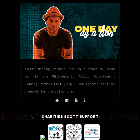
Alert: Missing Persons Unit is a procedural drama
set in the Philadelphia Police Department’s
Missing Persons Unit (MPU). Each episode features
a search for a missing person.
CHARITIES SCOTT SUPPORT