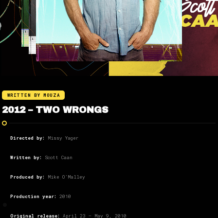
WRITTEN BY MOUZA
2012 – TWO WRONGS
Directed by:
Missy Yager
Written by:
Scott Caan
Produced by:
Mike O’Malley
Production year:
2010
Original release:
April 23 – May 9, 2010