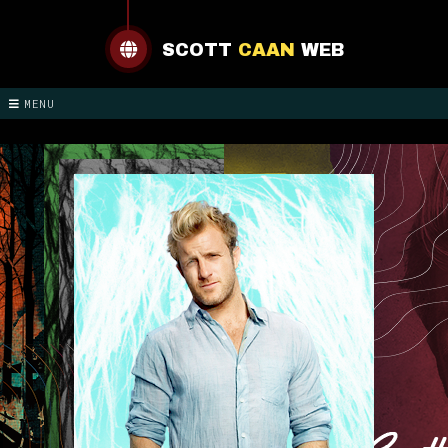
SCOTT
CAAN
WEB
MENU