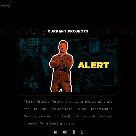
Money.
CURRENT PROJECTS
Alert: Missing Persons Unit is a procedural drama
set in the Philadelphia Police Department’s
Missing Persons Unit (MPU). Each episode features
a search for a missing person.