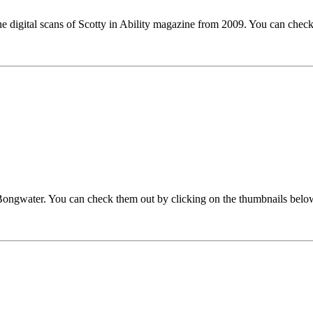
the digital scans of Scotty in Ability magazine from 2009. You can chec
 Bongwater. You can check them out by clicking on the thumbnails belo