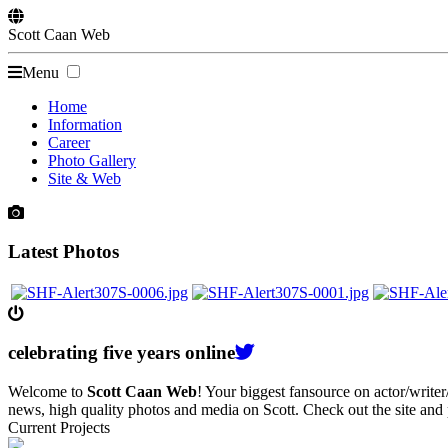
Scott
Caan
Web
Menu
Home
Information
Career
Photo Gallery
Site & Web
Latest Photos
celebrating
five
years online
Welcome to
Scott Caan Web
! Your biggest fansource on actor/writ
news, high quality photos and media on Scott. Check out the site and
Current Projects