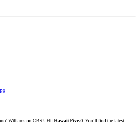
Danno’ Williams on CBS’s Hit
Hawaii Five-0
. You’ll find the latest