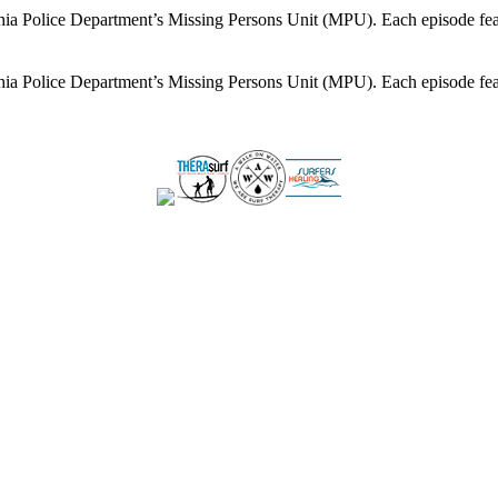
lphia Police Department’s Missing Persons Unit (MPU). Each episode feat
lphia Police Department’s Missing Persons Unit (MPU). Each episode feat