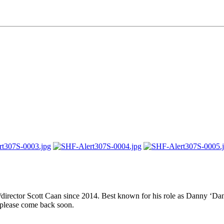
er/director Scott Caan since 2014. Best known for his role as Danny ‘
 please come back soon.