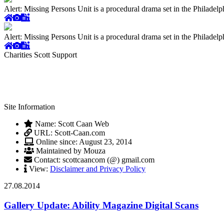
Alert: Missing Persons Unit is a procedural drama set in the Philade
Alert: Missing Persons Unit is a procedural drama set in the Philade
Charities Scott Support
Site Information
Name: Scott Caan Web
URL: Scott-Caan.com
Online since: August 23, 2014
Maintained by Mouza
Contact: scottcaancom (@) gmail.com
View:
Disclaimer and Privacy Policy
27.08.2014
Gallery Update: Ability Magazine Digital Scans