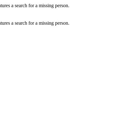
ures a search for a missing person.
ures a search for a missing person.