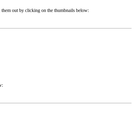
k them out by clicking on the thumbnails below:
w: