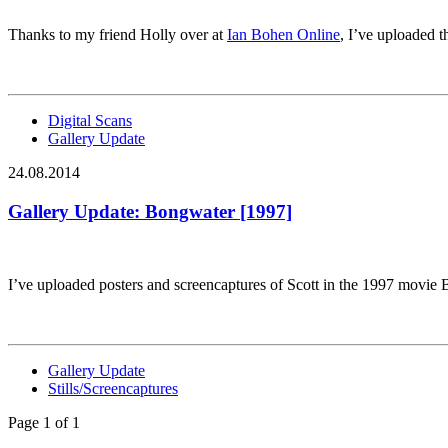
Thanks to my friend Holly over at
Ian Bohen Online
, I’ve uploaded 
Digital Scans
Gallery Update
24.08.2014
Gallery Update: Bongwater [1997]
I’ve uploaded posters and screencaptures of Scott in the 1997 movie
Gallery Update
Stills/Screencaptures
Page 1 of 1