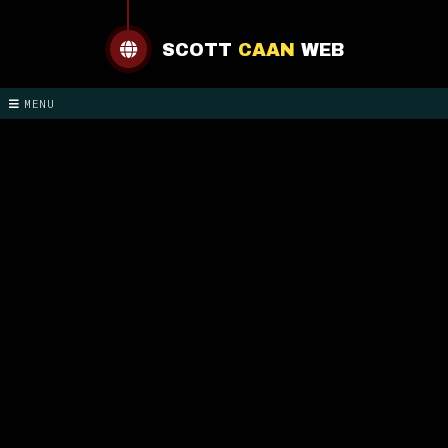
SCOTT
CAAN
WEB
MENU