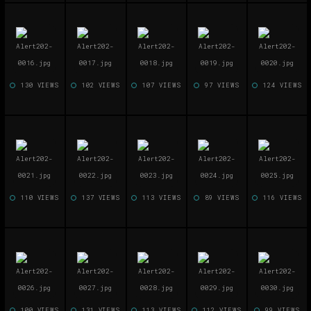
130 VIEWS
102 VIEWS
107 VIEWS
97 VIEWS
124 VIEWS
110 VIEWS
137 VIEWS
113 VIEWS
89 VIEWS
116 VIEWS
100 VIEWS
131 VIEWS
113 VIEWS
112 VIEWS
99 VIEWS