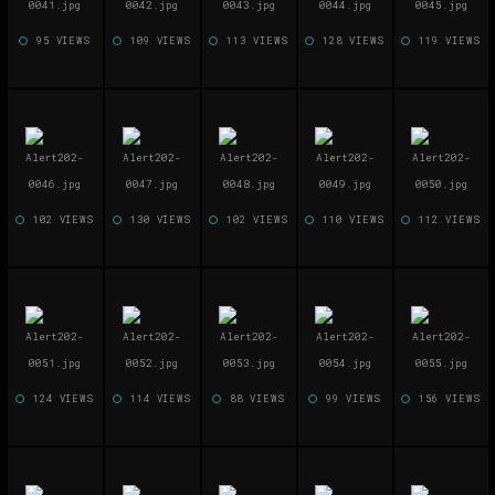
95 VIEWS
109 VIEWS
113 VIEWS
128 VIEWS
119 VIEWS
102 VIEWS
130 VIEWS
102 VIEWS
110 VIEWS
112 VIEWS
124 VIEWS
114 VIEWS
88 VIEWS
99 VIEWS
156 VIEWS