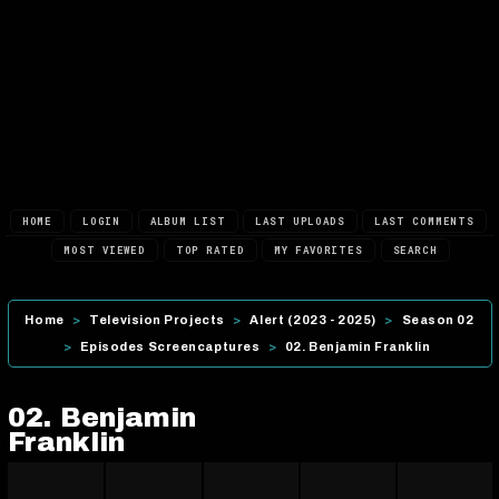
HOME
LOGIN
ALBUM LIST
LAST UPLOADS
LAST COMMENTS
MOST VIEWED
TOP RATED
MY FAVORITES
SEARCH
Home
>
Television Projects
>
Alert (2023 - 2025)
>
Season 02
>
Episodes Screencaptures
>
02. Benjamin Franklin
02. Benjamin
Franklin