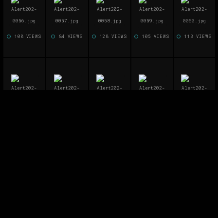
108 VIEWS
84 VIEWS
128 VIEWS
105 VIEWS
113 VIEWS
89 VIEWS
113 VIEWS
129 VIEWS
111 VIEWS
109 VIEWS
101 VIEWS
91 VIEWS
118 VIEWS
135 VIEWS
128 VIEWS