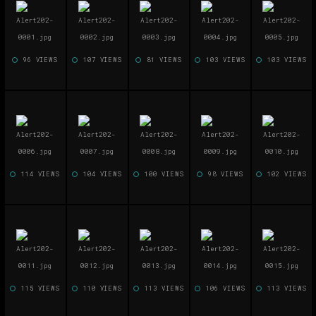
96 VIEWS
107 VIEWS
81 VIEWS
103 VIEWS
103 VIEWS
114 VIEWS
104 VIEWS
100 VIEWS
98 VIEWS
102 VIEWS
115 VIEWS
110 VIEWS
113 VIEWS
106 VIEWS
113 VIEWS