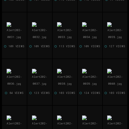
109 VIEWS
109 VIEWS
113 VIEWS
109 VIEWS
127 VIEWS
84 VIEWS
123 VIEWS
103 VIEWS
124 VIEWS
103 VIEWS