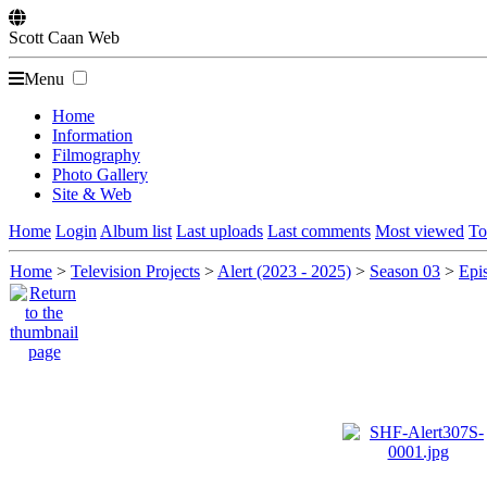
Scott
Caan
Web
Menu
Home
Information
Filmography
Photo Gallery
Site & Web
Home
Login
Album list
Last uploads
Last comments
Most viewed
To
Home
>
Television Projects
>
Alert (2023 - 2025)
>
Season 03
>
Epis