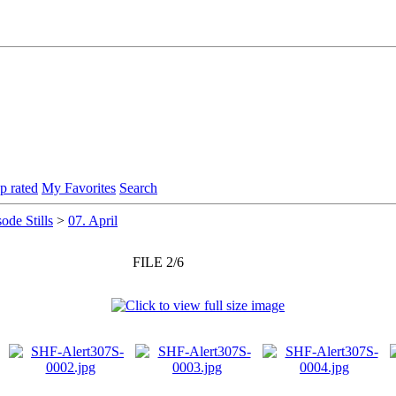
p rated
My Favorites
Search
ode Stills
>
07. April
FILE 2/6