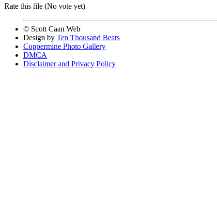
Rate this file
(No vote yet)
© Scott Caan Web
Design by
Ten Thousand Beats
Coppermine Photo Gallery
DMCA
Disclaimer and Privacy Policy