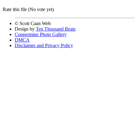
Rate this file
(No vote yet)
© Scott Caan Web
Design by
Ten Thousand Beats
Coppermine Photo Gallery
DMCA
Disclaimer and Privacy Policy