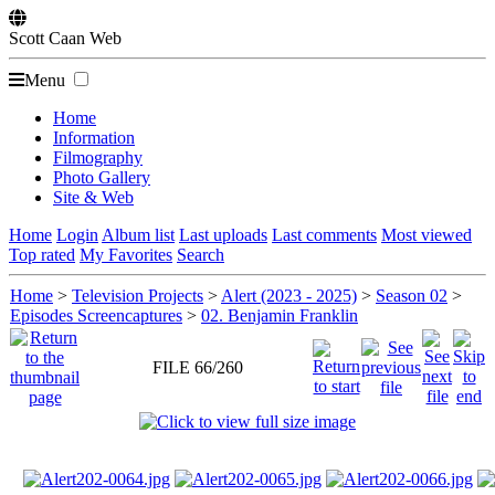
Scott
Caan
Web
Menu
Home
Information
Filmography
Photo Gallery
Site & Web
Home
Login
Album list
Last uploads
Last comments
Most viewed
Top rated
My Favorites
Search
Home
>
Television Projects
>
Alert (2023 - 2025)
>
Season 02
>
Episodes Screencaptures
>
02. Benjamin Franklin
FILE 66/260