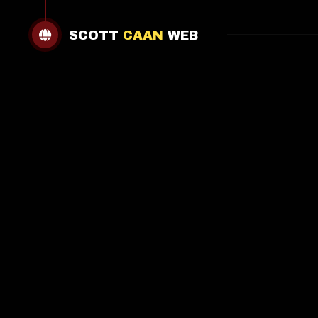
SCOTT
CAAN
WEB