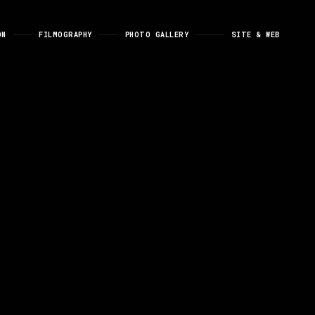
ON
FILMOGRAPHY
PHOTO GALLERY
SITE & WEB