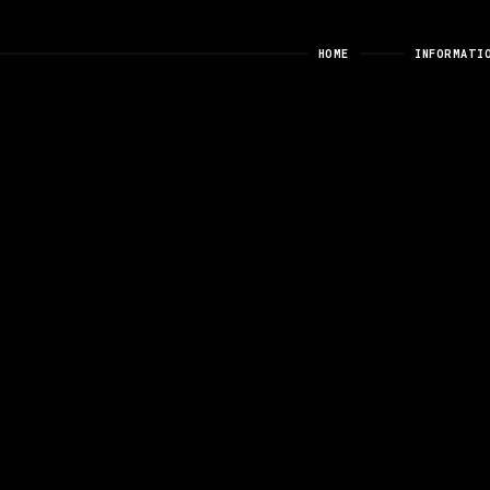
HOME
INFORMATI