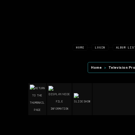
HOME
LOGIN
ALBUM LIS
Home
>
Television Pr