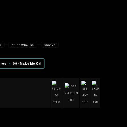
D
MY FAVORITES
SEARCH
ures
>
09 - Make Me Kai