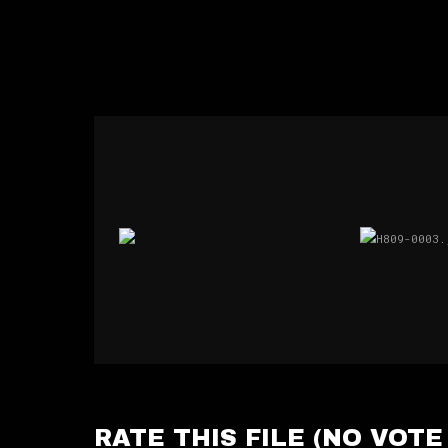
RATE THIS FILE
(NO VOTE