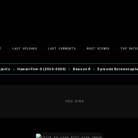
T
LAST UPLOADS
LAST COMMENTS
MOST VIEWED
TOP RATE
ojects
>
Hawaii Five-0 (2010-2020)
>
Season 8
>
Episode Screencapt
FILE 5/765