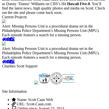
as Danny ‘Danno’ Williams on CBS’s Hit
Hawaii Five-0
. You’ll
find the latest news, high quality photos and media on Scott. Check
out the site and please come back soon.
Current Projects
Alert: Missing Persons Unit is a procedural drama set in the
Philadelphia Police Department’s Missing Persons Unit (MPU).
Each episode features a search for a missing person.
Alert: Missing Persons Unit is a procedural drama set in the
Philadelphia Police Department’s Missing Persons Unit (MPU).
Each episode features a search for a missing person.
Charities Scott Support
Site Information
Name: Scott Caan Web
URL: Scott-Caan.com
Online since: August 23, 2014