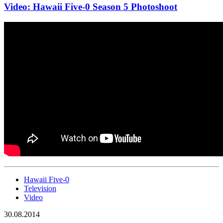
Video: Hawaii Five-0 Season 5 Photoshoot
Hawaii Five-0
Television
Video
30.08.2014