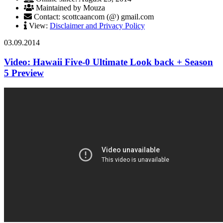
Maintained by Mouza
Contact: scottcaancom (@) gmail.com
View:
Disclaimer and Privacy Policy
03.09.2014
Video: Hawaii Five-0 Ultimate Look back + Season
5 Preview