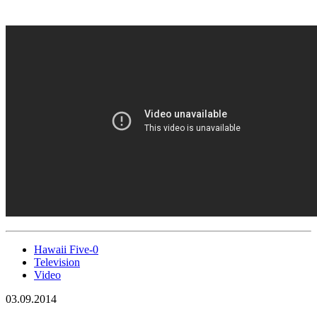
Hawaii Five-0
Television
Video
03.09.2014