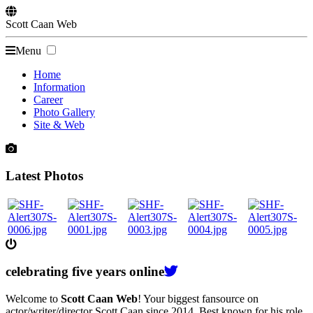
Scott
Caan
Web
Menu
Home
Information
Career
Photo Gallery
Site & Web
Latest Photos
celebrating
five
years online
Welcome to
Scott Caan Web
! Your biggest fansource on
actor/writer/director Scott Caan since 2014. Best known for his role