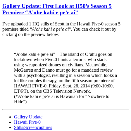
Gallery Update: First Look at H50’s Season 5
Premiere “A’ohe kahi e pe’e ai”
I’ve uploaded 1 HQ stills of Scott in the Hawaii Five-0 season 5
premiere titled “
A’ohe kahi e pe’e ai
“. You can check it out by
clicking on the preview below:
“A’ohe kahi e pe’e ai” – The island of O’ahu goes on
lockdown when Five-0 hunts a terrorist who starts
using weaponized drones on civilians. Meanwhile,
McGarrett and Danno must go for a mandated review
with a psychologist, resulting in a session which looks a
lot like couples therapy, on the fifth season premiere of
HAWAII FIVE-0, Friday, Sept. 26, 2014 (9:00-10:00,
ET/PT), on the CBS Television Network.
(*A’ohe kahi e pe’e ai is Hawaiian for “Nowhere to
Hide”)
Gallery Update
Hawaii Five-0
Stills/Screencaptures