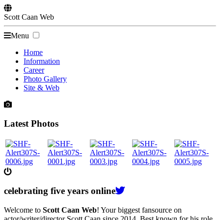
Scott
Caan
Web
Menu
Home
Information
Career
Photo Gallery
Site & Web
Latest Photos
celebrating
five
years online
Welcome to
Scott Caan Web
! Your biggest fansource on
actor/writer/director Scott Caan since 2014. Best known for his role