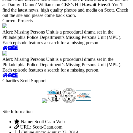
as Danny ‘Danno’ Williams on CBS’s Hit
Hawaii Five-0
. You’ll
find the latest news, high quality photos and media on Scott. Check
out the site and please come back soon.
Current Projects
Alert: Missing Persons Unit is a procedural drama set in the
Philadelphia Police Department’s Missing Persons Unit (MPU).
Each episode features a search for a missing person.
Alert: Missing Persons Unit is a procedural drama set in the
Philadelphia Police Department’s Missing Persons Unit (MPU).
Each episode features a search for a missing person.
Charities Scott Support
Site Information
Name: Scott Caan Web
URL: Scott-Caan.com
Online since: August 23, 2014