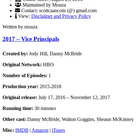
Maintained by Mouza
Contact: scottcaancom (@) gmail.com
View:
Disclaimer and Privacy Policy
Written by mouza
2017 – Vice Principals
Created by:
Jody Hill, Danny McBride
Original Network:
HBO
Number of Episodes:
1
Production year:
2015-2018
Original release:
July 17, 2016 – November 12, 2017
Running time:
30 minutes
Other cast:
Danny McBride, Walton Goggins, Sheaun McKinney
Misc:
IMDB
|
Amazon
|
iTunes